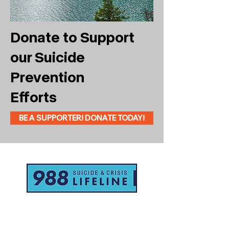
Donate to Support
our Suicide
Prevention
Efforts
BE A SUPPORTER! DONATE TODAY!
If you or someone you know is
struggling or in crisis, help is