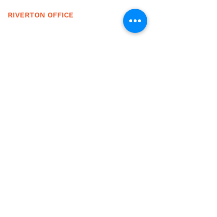
RIVERTON OFFICE
1110 Major Ave.
Riverton, WY 82501
(307) 856-6587
(833) 825-0307 (fax)
EMAIL
info@fcswyo.org
HOURS
M-F, 8:00 AM-5:00 PM
24 HOUR EMERGENCY LINE
To access crisis services after hours call
either of the main numbers below and press
the menu option for the answering service.
Lander
(307) 332-2231
Riverton (307) 856-6587
FEE SCHEDULE
Current Fee Schedule